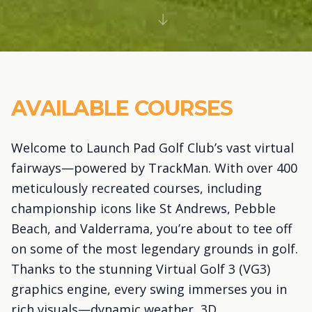
AVAILABLE COURSES
Welcome to Launch Pad Golf Club’s vast virtual
fairways—powered by TrackMan. With over 400
meticulously recreated courses, including
championship icons like St Andrews, Pebble
Beach, and Valderrama, you’re about to tee off
on some of the most legendary grounds in golf.
Thanks to the stunning Virtual Golf 3 (VG3)
graphics engine, every swing immerses you in
rich visuals—dynamic weather, 3D