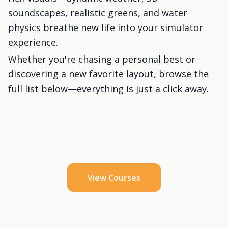
soundscapes, realistic greens, and water
physics breathe new life into your simulator
experience.
Whether you're chasing a personal best or
discovering a new favorite layout, browse the
full list below—everything is just a click away.
View Courses