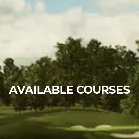
AVAILABLE COURSES