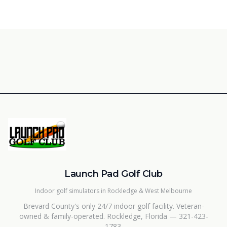
Launch Pad Golf Club
Indoor golf simulators in Rockledge & West Melbourne
Brevard County's only 24/7 indoor golf facility. Veteran-
owned & family-operated. Rockledge, Florida — 321-423-
1783.