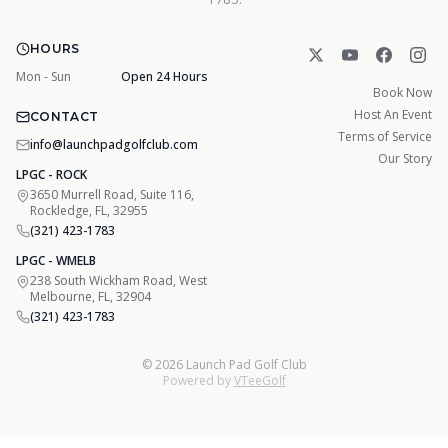
HOURS
Mon - Sun
Open 24 Hours
Book Now
Host An Event
CONTACT
Terms of Service
info@launchpadgolfclub.com
Our Story
LPGC - ROCK
3650 Murrell Road, Suite 116,
Rockledge, FL, 32955
(321) 423-1783
LPGC - WMELB
238 South Wickham Road, West
Melbourne, FL, 32904
(321) 423-1783
©
2026
Launch Pad Golf Club
Powered by
VTeeGolf